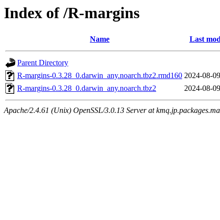
Index of /R-margins
Name
Last mod
Parent Directory
R-margins-0.3.28_0.darwin_any.noarch.tbz2.rmd160
2024-08-09
R-margins-0.3.28_0.darwin_any.noarch.tbz2
2024-08-09
Apache/2.4.61 (Unix) OpenSSL/3.0.13 Server at kmq.jp.packages.ma